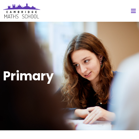
Primary