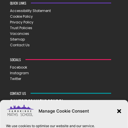
QUICK LINKS
Accessibility Statement
Cookie Policy
Privacy Policy
Trust Policies
Vacancies
Sitemap
Contact Us
SOCIALS
Facebook
Instagram
Twitter
CONTACT US
CAMBRIDGE MATHS SCHOOL
119 Mill Road ▪︎ Cambridge ▪︎ CB1 2AZ
Manage Cookie Consent
E
hello@cms.tela.org.uk
T
01223 200423
We use cookies to optimise our website and our service.