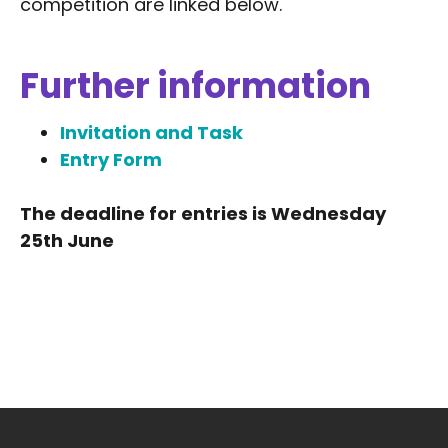
competition are linked below.
Further information
Invitation and Task
Entry Form
The deadline for entries is Wednesday
25th June