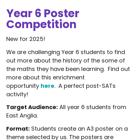
Year 6 Poster
Competition
New for 2025!
We are challenging Year 6 students to find
out more about the history of the some of
the maths they have been learning. Find out
more about this enrichment
opportunity
here
. A perfect post-SATs
activity!
Target Audience:
All year 6 students from
East Anglia.
Format:
Students create an A3 poster on a
theme selected by us. The posters are