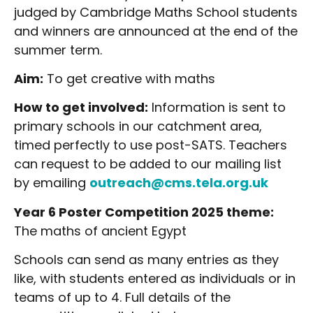
judged by Cambridge Maths School students
and winners are announced at the end of the
summer term.
Aim:
To get creative with maths
How to get involved:
Information is sent to
primary schools in our catchment area,
timed perfectly to use post-SATS. Teachers
can request to be added to our mailing list
by emailing
outreach@cms.tela.org.uk
Year 6 Poster Competition 2025 theme:
The maths of ancient Egypt
Schools can send as many entries as they
like, with students entered as individuals or in
teams of up to 4. Full details of the