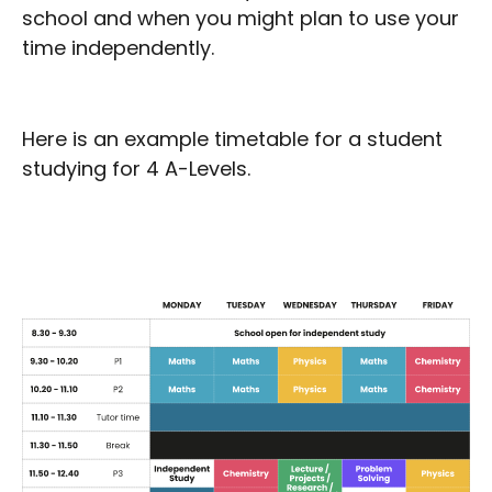
school and when you might plan to use your
time independently.
Here is an example timetable for a student
studying for 4 A-Levels.