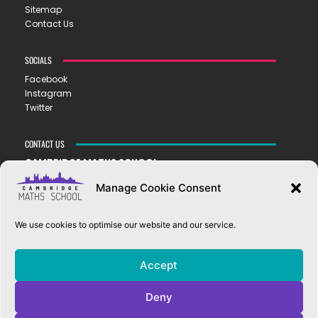
Sitemap
Contact Us
SOCIALS
Facebook
Instagram
Twitter
CONTACT US
CAMBRIDGE MATHS SCHOOL
119 Mill Road ▪︎ Cambridge ▪︎ CB1 2AZ
Manage Cookie Consent
E
hello@cms.tela.org.uk
T
01223 200423
We use cookies to optimise our website and our service.
OUR TRUST
Accept
EASTERN LEARNING ALLIANCE
New Road ▪︎ Impington ▪︎ CB24 9LX
Deny