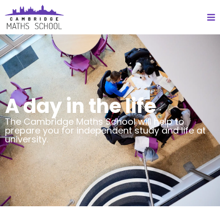
A day in the life
The Cambridge Maths School will help to
prepare you for independent study and life at
university.