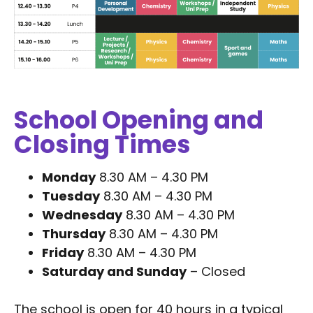
School Opening and
Closing Times
Monday
8.30 AM – 4.30 PM
Tuesday
8.30 AM – 4.30 PM
Wednesday
8.30 AM – 4.30 PM
Thursday
8.30 AM – 4.30 PM
Friday
8.30 AM – 4.30 PM
Saturday and Sunday
– Closed
The school is open for 40 hours in a typical