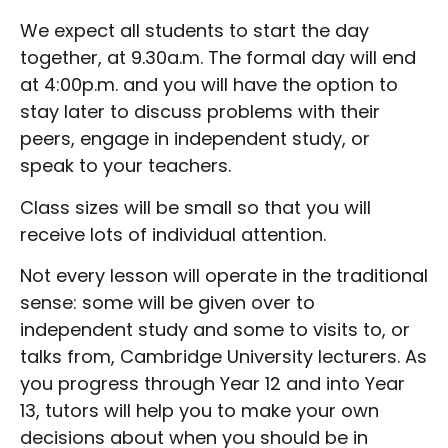
We expect all students to start the day
together, at 9.30a.m.
The formal day will end
at 4:00p.m. and you will have the option to
stay later to discuss problems with their
peers, engage in independent study, or
speak to your teachers.
Class sizes will be small so that you will
receive lots of individual attention.
Not every lesson will operate in the traditional
sense: some will be given over to
independent study and some to visits to, or
talks from, Cambridge University lecturers. As
you progress through Year 12 and into Year
13, tutors will help you to make your own
decisions about when you should be in