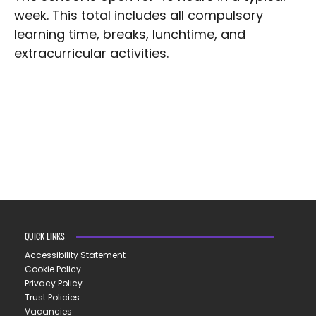
week. This total includes all compulsory
learning time, breaks, lunchtime, and
extracurricular activities.
QUICK LINKS
Accessibility Statement
Cookie Policy
Privacy Policy
Trust Policies
Vacancies