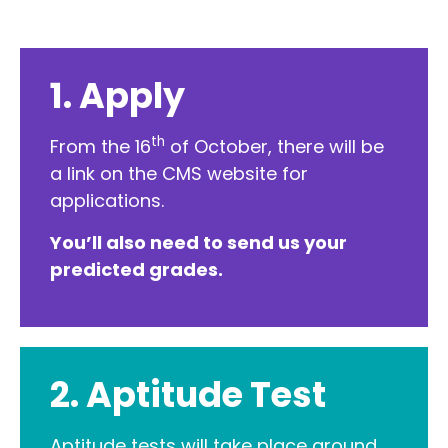
1. Apply
th
From the 16
of October, there will be
a link on the CMS website for
applications.
You’ll also need to send us your
predicted grades.
2. Aptitude Test
Aptitude tests will take place around