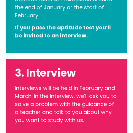
the end of January or the start of
February.
If you pass the aptitude test you’ll
be invited to an interview.
3. Interview
Interviews will be held in February and
March. In the interview, we’ll ask you to
solve a problem with the guidance of
a teacher and talk to you about why
you want to study with us.