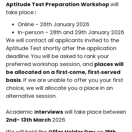
Aptitude Test Preparation Workshop
will
take place
:
Online – 26th January 2026
In-person – 28th and 29th January 2026
We will contact all applicants invited to the
Aptitude Test shortly after the application
deadline. You will be asked to rank your
preferred workshop session, and
places will
be allocated on a first‑come, first‑served
basis
. If we are unable to offer you your first
choice, we will allocate you a place in an
alternative session.
Academic i
nterviews
will take place between
2nd- 13th March
2026.
We will hold the
Offer Holder Day
on
19th