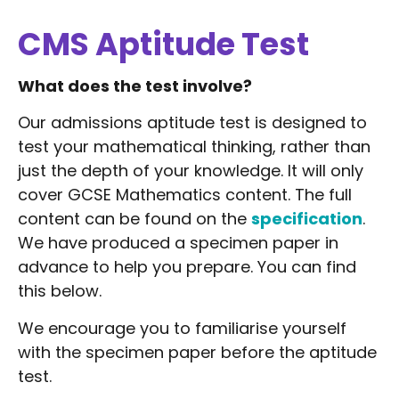
CMS Aptitude Test
What does the test involve?
Our admissions aptitude test is designed to
test your mathematical thinking, rather than
just the depth of your knowledge. It will only
cover GCSE Mathematics content. The full
content can be found on the
specification
.
We have produced a specimen paper in
advance to help you prepare. You can find
this below.
We encourage you to familiarise yourself
with the specimen paper before the aptitude
test.