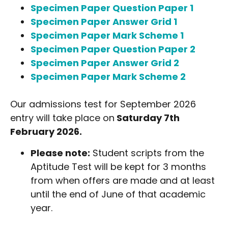
Specimen Paper Question Paper 1
Specimen Paper Answer Grid 1
Specimen Paper Mark Scheme 1
Specimen Paper Question Paper 2
Specimen Paper Answer Grid 2
Specimen Paper Mark Scheme 2
Our admissions test for September 2026
entry will take place on
Saturday 7th
February 2026.
Please note:
Student scripts from the
Aptitude Test will be kept for 3 months
from when offers are made and at least
until the end of June of that academic
year.