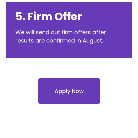
5. Firm Offer
We will send out firm offers after
results are confirmed in August.
Apply Now