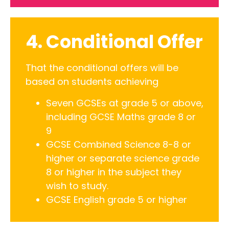
4. Conditional Offer
That the conditional offers will be
based on students achieving
Seven GCSEs at grade 5 or above,
including GCSE Maths grade 8 or
9
GCSE Combined Science 8-8 or
higher or separate science grade
8 or higher in the subject they
wish to study.
GCSE English grade 5 or higher