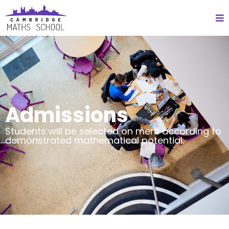
Admissions
Students will be selected on merit according to
demonstrated mathematical potential.