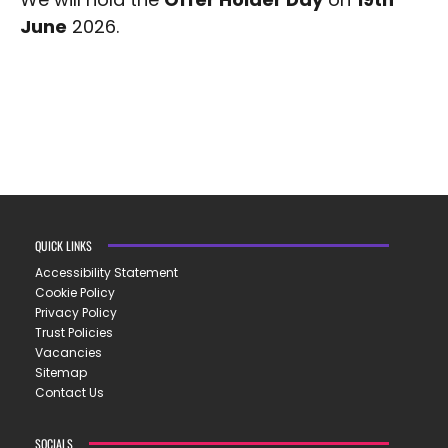
June
2026.
QUICK LINKS
Accessibility Statement
Cookie Policy
Privacy Policy
Trust Policies
Vacancies
Sitemap
Contact Us
SOCIALS