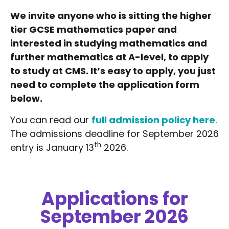
We invite anyone who is sitting the higher
tier GCSE mathematics paper and
interested in studying mathematics and
further mathematics at A-level, to apply
to study at CMS. It’s easy to apply, you just
need to complete the application form
below.
You can read our
full admission policy here
.
The admissions deadline for September 2026
th
entry is January 13
2026.
Applications for
September 2026