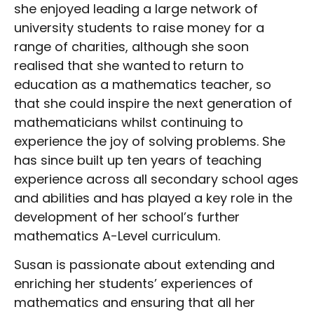
she enjoyed leading a large network of
university students to raise money for a
range of charities, although she soon
realised that she wanted to return to
education as a mathematics teacher, so
that she could inspire the next generation of
mathematicians whilst continuing to
experience the joy of solving problems. She
has since built up ten years of teaching
experience across all secondary school ages
and abilities and has played a key role in the
development of her school’s further
mathematics A-Level curriculum.
Susan is passionate about extending and
enriching her students’ experiences of
mathematics and ensuring that all her