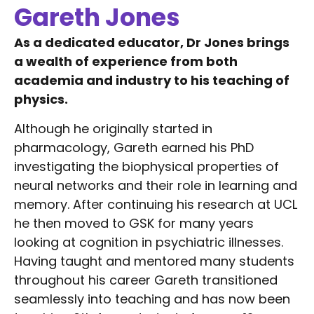
Gareth Jones
As a dedicated educator, Dr Jones brings
a wealth of experience from both
academia and industry to his teaching of
physics.
Although he originally started in
pharmacology, Gareth earned his PhD
investigating the biophysical properties of
neural networks and their role in learning and
memory. After continuing his research at UCL
he then moved to GSK for many years
looking at cognition in psychiatric illnesses.
Having taught and mentored many students
throughout his career Gareth transitioned
seamlessly into teaching and has now been