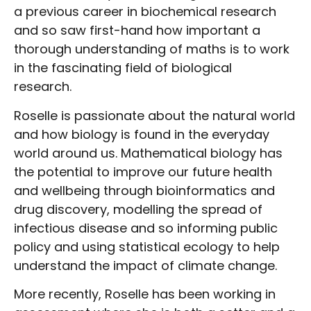
a previous career in biochemical research
and so saw first-hand how important a
thorough understanding of maths is to work
in the fascinating field of biological
research.
Roselle is passionate about the natural world
and how biology is found in the everyday
world around us. Mathematical biology has
the potential to improve our future health
and wellbeing through bioinformatics and
drug discovery, modelling the spread of
infectious disease and so informing public
policy and using statistical ecology to help
understand the impact of climate change.
More recently, Roselle has been working in