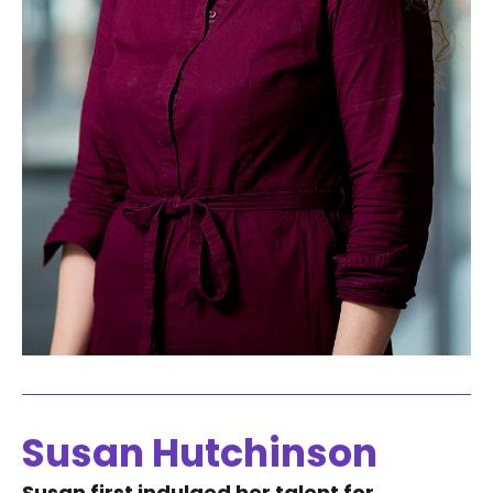
Susan Hutchinson
Susan first indulged her talent for