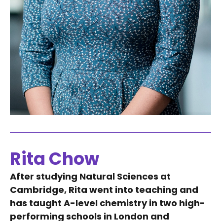
Rita Chow
After studying Natural Sciences at
Cambridge, Rita went into teaching and
has taught A-level chemistry in two high-
performing schools in London and