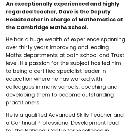
An exceptionally experienced and highly
regarded teacher, Dave is the Deputy
Headteacher in charge of Mathematics at
the Cambridge Maths School.
He has a huge wealth of experience spanning
over thirty years improving and leading
Maths departments at both school and Trust
level. His passion for the subject has led him
to being a certified specialist leader in
education where he has worked with
colleagues in many schools, coaching and
developing them to become outstanding
practitioners.
He is a qualified Advanced Skills Teacher and
a Continual Professional Development lead
for the National Centre for Excellence in