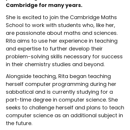
Cambridge for many years.
She is excited to join the Cambridge Maths
School to work with students who, like her,
are passionate about maths and sciences.
Rita aims to use her experience in teaching
and expertise to further develop their
problem-solving skills necessary for success
in their chemistry studies and beyond.
Alongside teaching, Rita began teaching
herself computer programming during her
sabbatical and is currently studying for a
part-time degree in computer science. She
seeks to challenge herself and plans to teach
computer science as an additional subject in
the future.