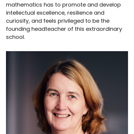
mathematics has to promote and develop
intellectual excellence, resilience and
curiosity, and feels privileged to be the
founding headteacher of this extraordinary
school.