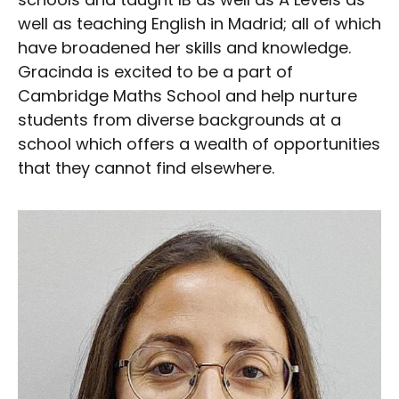
well as teaching English in Madrid; all of which
have broadened her skills and knowledge.
Gracinda is excited to be a part of
Cambridge Maths School and help nurture
students from diverse backgrounds at a
school which offers a wealth of opportunities
that they cannot find elsewhere.