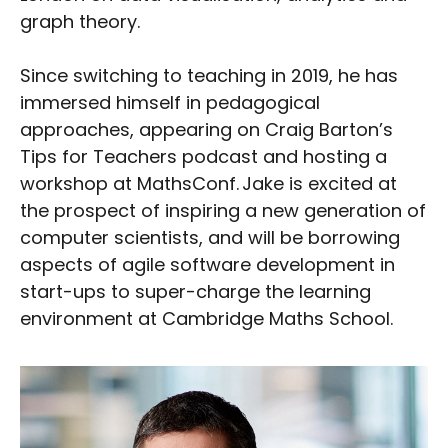
graph theory.
Since switching to teaching in 2019, he has
immersed himself in pedagogical
approaches, appearing on Craig Barton’s
Tips for Teachers podcast and hosting a
workshop at MathsConf. Jake is excited at
the prospect of inspiring a new generation of
computer scientists, and will be borrowing
aspects of agile software development in
start-ups to super-charge the learning
environment at Cambridge Maths School.