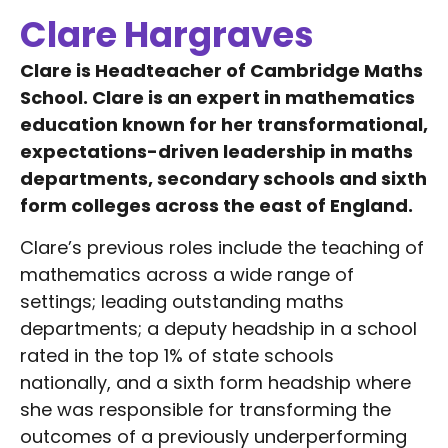
Clare Hargraves
Clare is Headteacher of Cambridge Maths
School. Clare is an expert in mathematics
education known for her transformational,
expectations-driven leadership in maths
departments, secondary schools and sixth
form colleges across the east of England.
Clare’s previous roles include the teaching of
mathematics across a wide range of
settings; leading outstanding maths
departments; a deputy headship in a school
rated in the top 1% of state schools
nationally, and a sixth form headship where
she was responsible for transforming the
outcomes of a previously underperforming