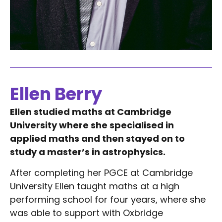
Ellen Berry
Ellen studied maths at Cambridge
University where she specialised in
applied maths and then stayed on to
study a master’s in astrophysics.
After completing her PGCE at Cambridge
University Ellen taught maths at a high
performing school for four years, where she
was able to support with Oxbridge