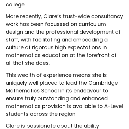
college.
More recently, Clare’s trust-wide consultancy
work has been focussed on curriculum
design and the professional development of
staff, with facilitating and embedding a
culture of rigorous high expectations in
mathematics education at the forefront of
all that she does.
This wealth of experience means she is
uniquely well placed to lead the Cambridge
Mathematics School in its endeavour to
ensure truly outstanding and enhanced
mathematics provision is available to A-Level
students across the region.
Clare is passionate about the ability