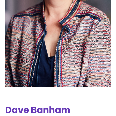
Dave Banham