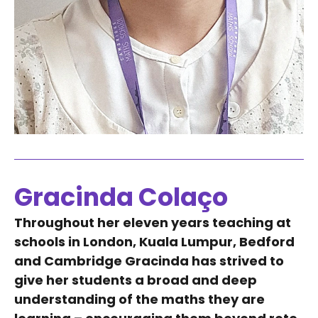
Gracinda Colaço
Throughout her eleven years teaching at
schools in London, Kuala Lumpur, Bedford
and Cambridge Gracinda has strived to
give her students a broad and deep
understanding of the maths they are