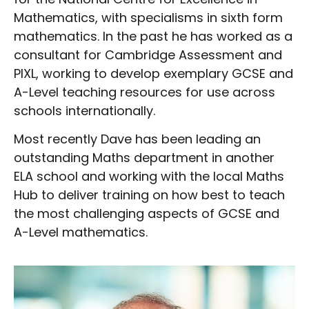
Mathematics, with specialisms in sixth form
mathematics. In the past he has worked as a
consultant for Cambridge Assessment and
PIXL, working to develop exemplary GCSE and
A-Level teaching resources for use across
schools internationally.
Most recently Dave has been leading an
outstanding Maths department in another
ELA school and working with the local Maths
Hub to deliver training on how best to teach
the most challenging aspects of GCSE and
A-Level mathematics.