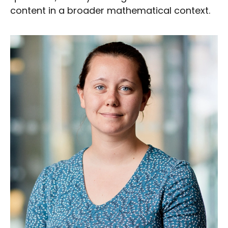
content in a broader mathematical context.