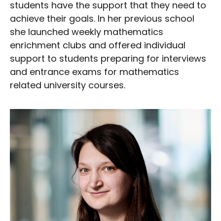
students have the support that they need to
achieve their goals. In her previous school
she launched weekly mathematics
enrichment clubs and offered individual
support to students preparing for interviews
and entrance exams for mathematics
related university courses.