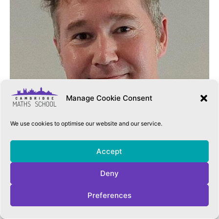
Manage Cookie Consent
We use cookies to optimise our website and our service.
Accept
Deny
Preferences