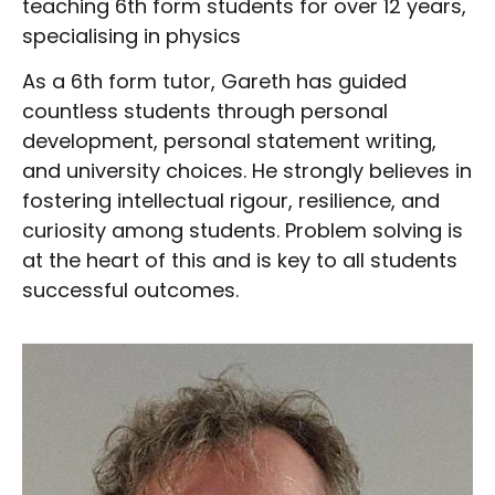
teaching 6th form students for over 12 years,
specialising in physics
As a 6th form tutor, Gareth has guided
countless students through personal
development, personal statement writing,
and university choices. He strongly believes in
fostering intellectual rigour, resilience, and
curiosity among students. Problem solving is
at the heart of this and is key to all students
successful outcomes.