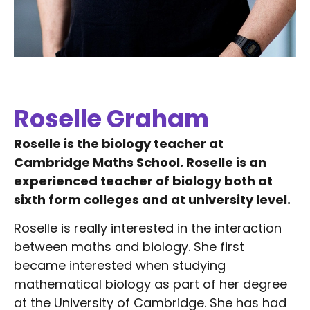
Roselle Graham
Roselle is the biology teacher at
Cambridge Maths School. Roselle is an
experienced teacher of biology both at
sixth form colleges and at university level.
Roselle is really interested in the interaction
between maths and biology. She first
became interested when studying
mathematical biology as part of her degree
at the University of Cambridge. She has had