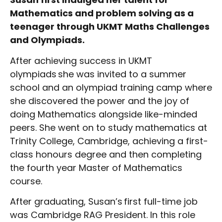
Mathematics and problem solving as a
teenager through UKMT Maths Challenges
and Olympiads.
After achieving success in UKMT
olympiads she was invited to a summer
school and an olympiad training camp where
she discovered the power and the joy of
doing Mathematics alongside like-minded
peers. She went on to study mathematics at
Trinity College, Cambridge, achieving a first-
class honours degree and then completing
the fourth year Master of Mathematics
course.
After graduating, Susan’s first full-time job
was Cambridge RAG President. In this role