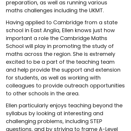
preparation, as well as running various
maths challenges including the UKMT.
Having applied to Cambridge from a state
school in East Anglia, Ellen knows just how
important a role the Cambridge Maths
School will play in promoting the study of
maths across the region. She is extremely
excited to be a part of the teaching team
and help provide the support and extension
for students, as well as working with
colleagues to provide outreach opportunities
to other schools in the area.
Ellen particularly enjoys teaching beyond the
syllabus by looking at interesting and
challenging problems, including STEP
questions, and by striving to frame A-Level