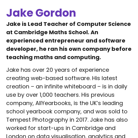
Jake Gordon
Jake is Lead Teacher of Computer Science
at Cambridge Maths School. An
experienced entrepreneur and software
developer, he ran his own company before
teaching maths and computing.
Jake has over 20 years of experience
creating web-based software. His latest
creation – an infinite whiteboard – is in daily
use by over 1,000 teachers. His previous
company, AllYearbooks, is the UK’s leading
school yearbook company, and was sold to
Tempest Photography in 2017. Jake has also
worked for start-ups in Cambridge and
London on data visualisation, analytics and