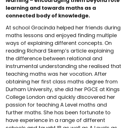
learning – encouraging them beyond rote
learning and towards maths as a
connected body of knowledge.
At school Gracinda helped her friends during
maths lessons and enjoyed finding multiple
ways of explaining different concepts. On
reading Richard Skemp’s article explaining
the difference between relational and
instrumental understanding she realised that
teaching maths was her vocation. After
obtaining her first class maths degree from
Durham University, she did her PGCE at Kings
College London and quickly discovered her
passion for teaching A Level maths and
further maths. She has been fortunate to
have experience in a range of different
schools and taught IB as well as A Levels as