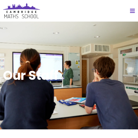
Our Staff