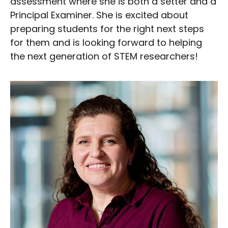
assessment where she is both a setter and a
Principal Examiner. She is excited about
preparing students for the right next steps
for them and is looking forward to helping
the next generation of STEM researchers!