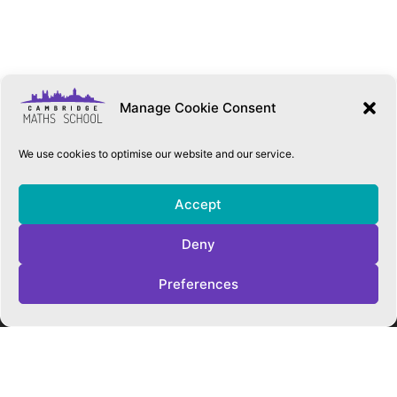
Manage Cookie Consent
We use cookies to optimise our website and our service.
Accept
Deny
QUICK LINKS
Preferences
Accessibility Statement
Cookie Policy
Privacy Policy
Trust Policies
Vacancies
Sitemap