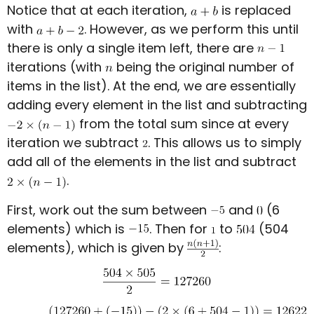
Notice that at each iteration,
is replaced
with
. However, as we perform this until
there is only a single item left, there are
iterations (with
being the original number of
items in the list). At the end, we are essentially
adding every element in the list and subtracting
from the total sum since at every
iteration we subtract
. This allows us to simply
add all of the elements in the list and subtract
.
First, work out the sum between
and
(6
elements) which is
. Then for
to
(504
elements), which is given by
: