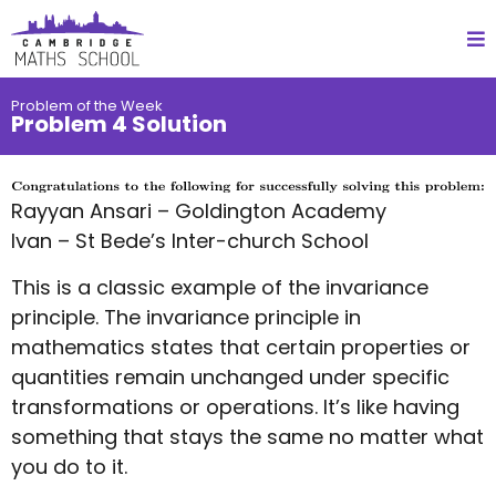
Problem of the Week
Problem 4 Solution
Rayyan Ansari – Goldington Academy
Ivan – St Bede’s Inter-church School
This is a classic example of the invariance
principle. The invariance principle in
mathematics states that certain properties or
quantities remain unchanged under specific
transformations or operations. It’s like having
something that stays the same no matter what
you do to it.