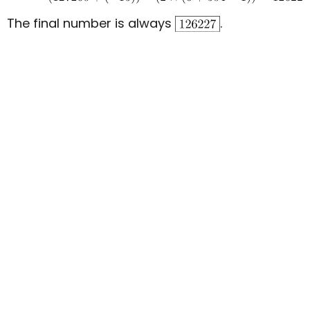
The final number is always
.