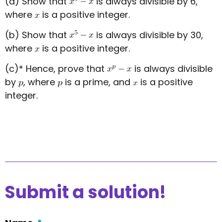
(a) Show that
is always divisible by 6,
where
is a positive integer.
(b) Show that
is always divisible by 30,
where
is a positive integer.
(c)* Hence, prove that
is always divisible
by
, where
is a prime, and
is a positive
integer.
Submit a solution!