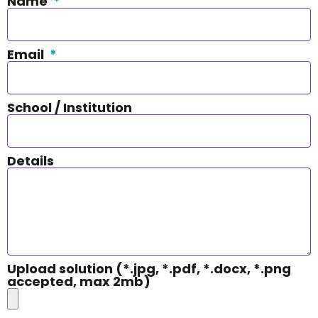
Name
Email
School / Institution
Details
Upload solution (*.jpg, *.pdf, *.docx, *.png
accepted, max 2mb)