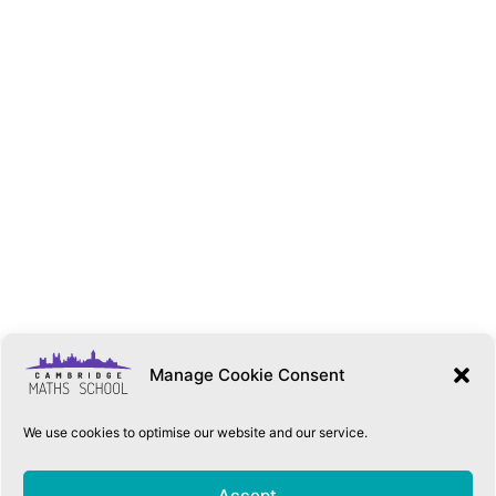
Manage Cookie Consent
We use cookies to optimise our website and our service.
QUICK LINKS
Accept
Accessibility Statement