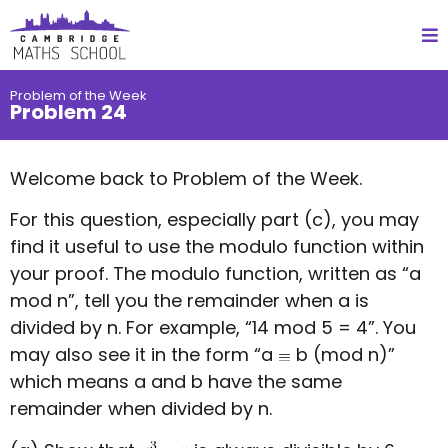
Problem of the Week
Problem 24
Welcome back to Problem of the Week.
For this question, especially part (c), you may
find it useful to use the modulo function within
your proof. The modulo function, written as “a
mod n”, tell you the remainder when a is
divided by n. For example, “14 mod 5 = 4”. You
may also see it in the form “a
b (mod n)”
which means a and b have the same
remainder when divided by n.