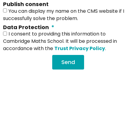
Publish consent
You can display my name on the CMS website if I
successfully solve the problem.
Data Protection
I consent to providing this information to
Cambridge Maths School. It will be processed in
accordance with the
Trust Privacy Policy
.
Send