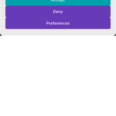
Cookie Policy
Privacy Policy
Deny
Trust Policies
Vacancies
Preferences
Sitemap
Contact Us
SOCIALS
Facebook
Instagram
Twitter
CONTACT US
CAMBRIDGE MATHS SCHOOL
119 Mill Road ▪︎ Cambridge ▪︎ CB1 2AZ
E
hello@cms.tela.org.uk
T
01223 200423
OUR TRUST