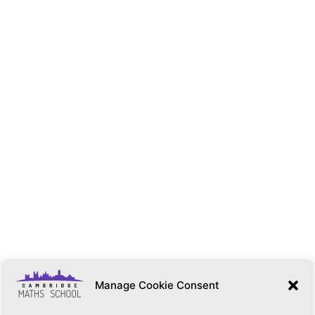
Manage Cookie Consent