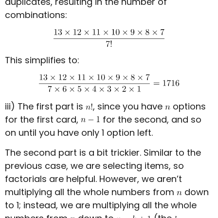
duplicates, resulting in the number of
combinations:
This simplifies to:
iii) The first part is
, since you have
options
for the first card,
for the second, and so
on until you have only 1 option left.
The second part is a bit trickier. Similar to the
previous case, we are selecting items, so
factorials are helpful. However, we aren’t
multiplying all the whole numbers from
down
to 1; instead, we are multiplying all the whole