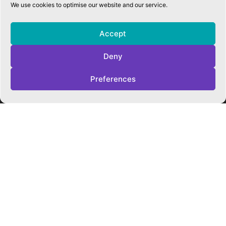
We use cookies to optimise our website and our service.
QUICK LINKS
Accessibility Statement
Accept
Cookie Policy
Privacy Policy
Deny
Trust Policies
Vacancies
Preferences
Sitemap
Contact Us
SOCIALS
Facebook
Instagram
Twitter
CONTACT US
CAMBRIDGE MATHS SCHOOL
119 Mill Road ▪︎ Cambridge ▪︎ CB1 2AZ
E
hello@cms.tela.org.uk
T
01223 200423