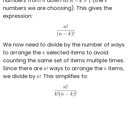
numbers from
down to
(the
numbers we are choosing). This gives the
expression:
We now need to divide by the number of ways
to arrange the
selected items to avoid
counting the same set of items multiple times.
Since there are
ways to arrange the
items,
we divide by
. This simplifies to: