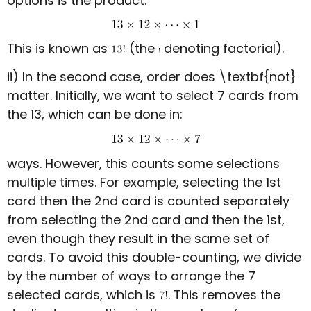
options is the product:
This is known as
(the
denoting factorial).
ii) In the second case, order does \textbf{not}
matter. Initially, we want to select 7 cards from
the 13, which can be done in:
ways. However, this counts some selections
multiple times. For example, selecting the 1st
card then the 2nd card is counted separately
from selecting the 2nd card and then the 1st,
even though they result in the same set of
cards. To avoid this double-counting, we divide
by the number of ways to arrange the 7
selected cards, which is
. This removes the