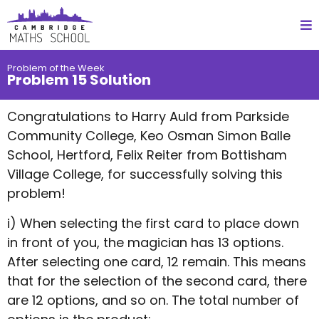
Problem of the Week
Problem 15 Solution
Congratulations to Harry Auld from Parkside
Community College, Keo Osman Simon Balle
School, Hertford, Felix Reiter from Bottisham
Village College, for successfully solving this
problem!
i) When selecting the first card to place down
in front of you, the magician has 13 options.
After selecting one card, 12 remain. This means
that for the selection of the second card, there
are 12 options, and so on. The total number of