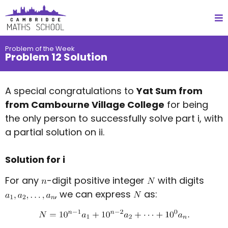
Problem of the Week
Problem 12 Solution
A special congratulations to
Yat Sum from
from Cambourne Village College
for being
the only person to successfully solve part i, with
a partial solution on ii.
Solution for i
For any
-digit positive integer
with digits
, we can express
as: