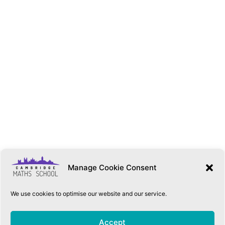
Manage Cookie Consent
We use cookies to optimise our website and our service.
QUICK LINKS
Accept
Accessibility Statement