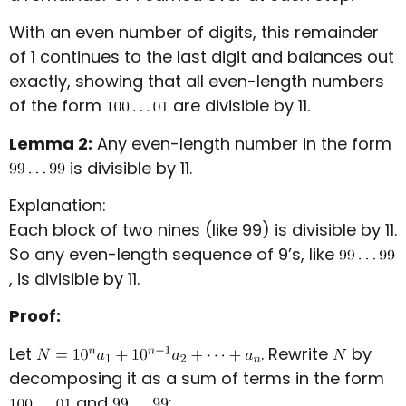
With an even number of digits, this remainder
of 1 continues to the last digit and balances out
exactly, showing that all even-length numbers
of the form
are divisible by 11.
Lemma 2:
Any even-length number in the form
is divisible by 11.
Explanation:
Each block of two nines (like 99) is divisible by 11.
So any even-length sequence of 9’s, like
, is divisible by 11.
Proof:
Let
. Rewrite
by
decomposing it as a sum of terms in the form
and
: