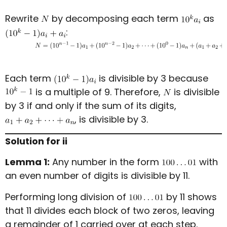
Rewrite
by decomposing each term
as
:
Each term
is divisible by 3 because
is a multiple of 9. Therefore,
is divisible
by 3 if and only if the sum of its digits,
, is divisible by 3.
Solution for ii
Lemma 1:
Any number in the form
with
an even number of digits is divisible by 11.
Performing long division of
by 11 shows
that 11 divides each block of two zeros, leaving
a remainder of 1 carried over at each step.