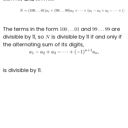
The terms in the form
and
are
divisible by 11, so
is divisible by 11 if and only if
the alternating sum of its digits,
is divisible by 11.