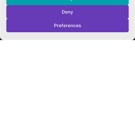
Cookie Policy
Privacy Policy
Deny
Trust Policies
Vacancies
Preferences
Sitemap
Contact Us
SOCIALS
Facebook
Instagram
Twitter
CONTACT US
CAMBRIDGE MATHS SCHOOL
119 Mill Road ▪︎ Cambridge ▪︎ CB1 2AZ
E
hello@cms.tela.org.uk
T
01223 200423
OUR TRUST