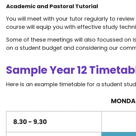
Academic and Pastoral Tutorial
You will meet with your tutor regularly to revie
course will equip you with effective study techn
Some of these meetings will also focussed on 
on a student budget and considering our comm
Sample Year 12 Timetab
Here is an example timetable for a student study