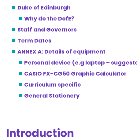
Duke of Edinburgh
Why do the DofE?
Staff and Governors
Term Dates
ANNEX A: Details of equipment
Personal device (e.g laptop – sugges
CASIO FX-CG50 Graphic Calculator
Curriculum specific
General Stationery
Introduction