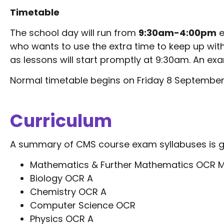
Timetable
The school day will run from
9:30am-4:00pm
e
who wants to use the extra time to keep up with
as lessons will start promptly at 9:30am. An ex
Normal timetable begins on Friday 8 September
Curriculum
A summary of CMS course exam syllabuses is g
Mathematics & Further Mathematics OCR M
Biology OCR A
Chemistry OCR A
Computer Science OCR
Physics OCR A