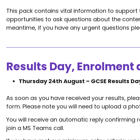
This pack contains vital information to support 
opportunities to ask questions about the conten
meantime, if you have any urgent questions ple
Results Day, Enrolment 
Thursday 24th August – GCSE Results Da
As soon as you have received your results, ple
form. Please note you will need to upload a photo
You will receive an automatic reply confirming rec
join a MS Teams call.