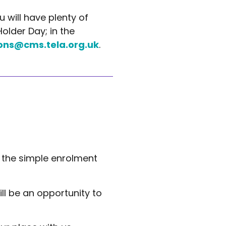
 will have plenty of
older Day; in the
ons@cms.tela.org.uk
.
the simple enrolment
ill be an opportunity to