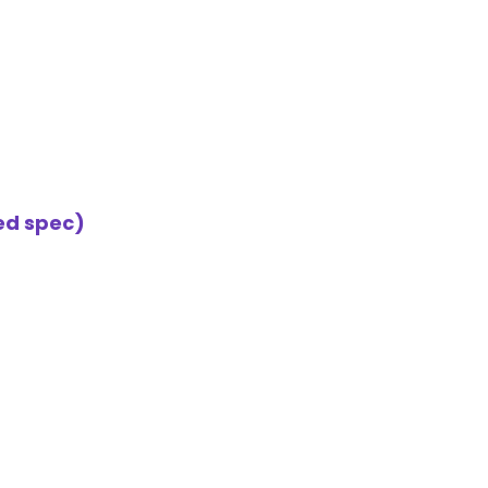
ted spec)