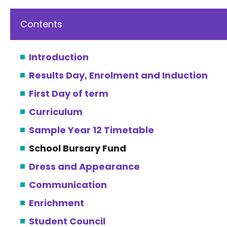
Contents
Introduction
Results Day, Enrolment and Induction
First Day of term
Curriculum
Sample Year 12 Timetable
School Bursary Fund
Dress and Appearance
Communication
Enrichment
Student Council