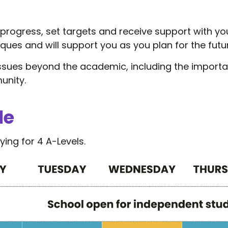
w progress, set targets and receive support with y
iques and will support you as you plan for the futu
issues beyond the academic, including the import
unity.
le
ing for 4 A-Levels.