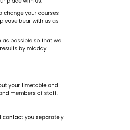
ur place with us.
 to change your courses
please bear with us as
on as possible so that we
results by midday.
d out your timetable and
s and members of staff.
ll contact you separately