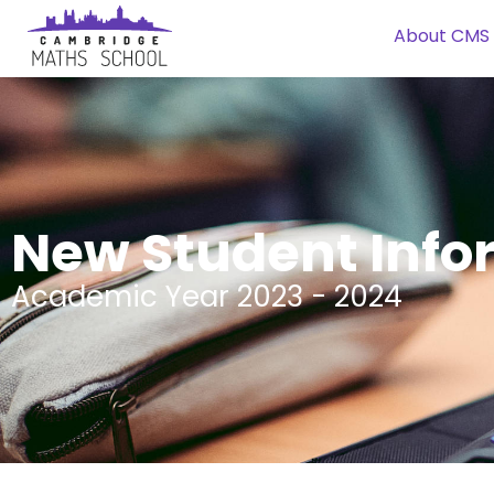
About CMS
New Student Info
Academic Year 2023 - 2024