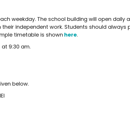
ach weekday. The school building will open daily 
 their independent work. Students should always p
ample timetable is shown
here
.
 at 9:30 am.
iven below.
EI