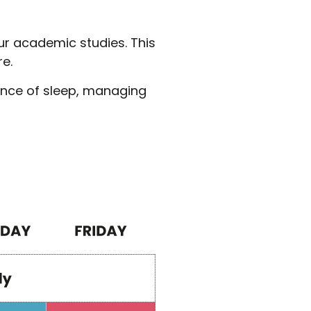
our academic studies. This
re.
ance of sleep, managing