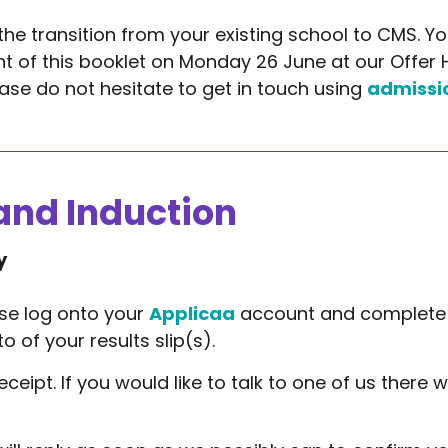
the transition from your existing school to CMS. You
t of this booklet on Monday 26 June at our Offer H
ase do not hesitate to get in touch using
admissi
and Induction
y
ase log onto your
Applicaa
account and complete 
 of your results slip(s).
eipt. If you would like to talk to one of us there w