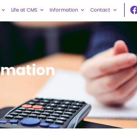
Life at CMS
Information
Contact
rmation