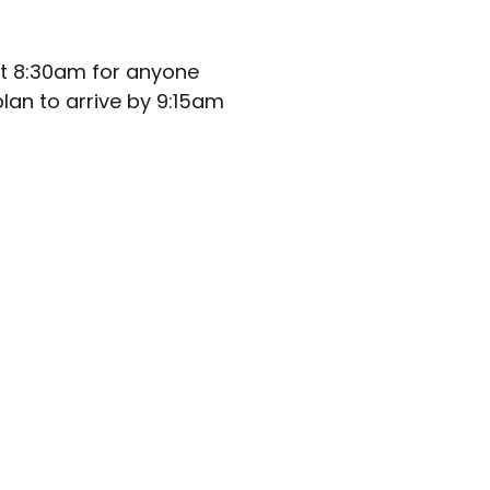
at 8:30am for anyone
lan to arrive by 9:15am