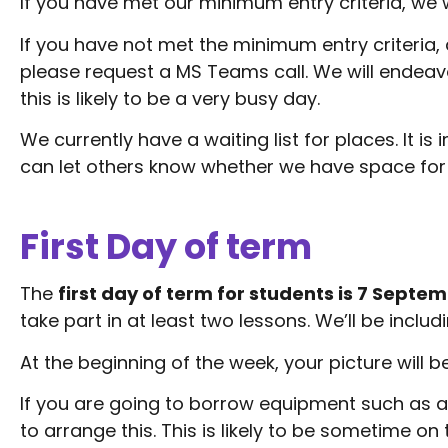
If you have met our minimum entry criteria, we w
If you have not met the minimum entry criteria, 
please request a MS Teams call. We will endeav
this is likely to be a very busy day.
We currently have a waiting list for places. It i
can let others know whether we have space for 
First Day of term
The
first day of term for students is 7 Septe
take part in at least two lessons. We’ll be incl
At the beginning of the week, your picture will b
If you are going to borrow equipment such as a 
to arrange this. This is likely to be sometime o