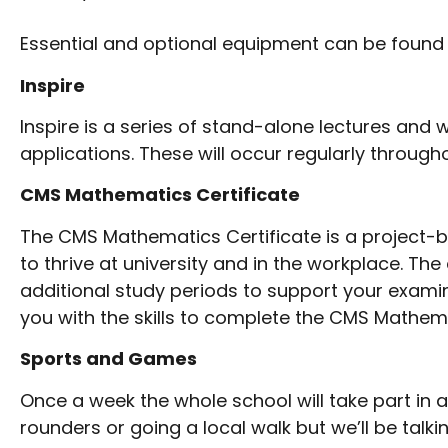
Essential and optional equipment can be found
Inspire
Inspire is a series of stand-alone lectures an
applications. These will occur regularly througho
CMS Mathematics Certificate
The CMS Mathematics Certificate is a project-
to thrive at university and in the workplace. The 
additional study periods to support your exami
you with the skills to complete the CMS Mathema
Sports and Games
Once a week the whole school will take part in 
rounders or going a local walk but we’ll be tal