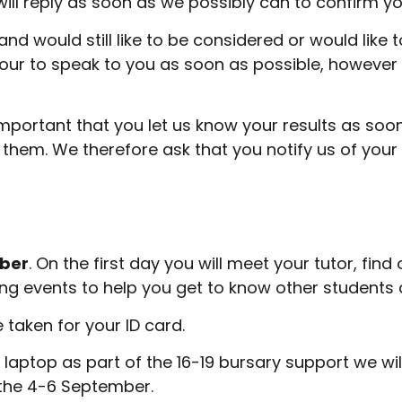
ill reply as soon as we possibly can to confirm yo
and would still like to be considered or would like
our to speak to you as soon as possible, however 
s important that you let us know your results as so
them. We therefore ask that you notify us of your 
mber
. On the first day you will meet your tutor, fin
uding events to help you get to know other student
e taken for your ID card.
laptop as part of the 16-19 bursary support we wi
n the 4-6 September.