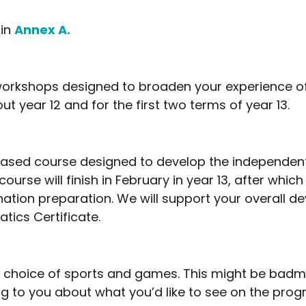
 in
Annex A.
d workshops designed to broaden your experience 
ut year 12 and for the first two terms of year 13.
based course designed to develop the independent 
course will finish in February in year 13, after which
nation preparation. We will support your overall 
tics Certificate.
a choice of sports and games. This might be badmin
king to you about what you’d like to see on the pr