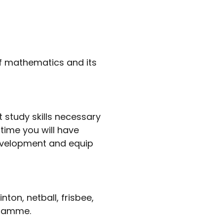
of mathematics and its
study skills necessary
 time you will have
development and equip
ton, netball, frisbee,
ogramme.