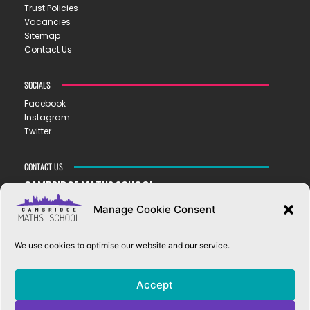
Trust Policies
Vacancies
Sitemap
Contact Us
SOCIALS
Facebook
Instagram
Twitter
CONTACT US
CAMBRIDGE MATHS SCHOOL
119 Mill Road ▪︎ Cambridge ▪︎ CB1 2AZ
Manage Cookie Consent
E
hello@cms.tela.org.uk
T
01223 200423
We use cookies to optimise our website and our service.
OUR TRUST
Accept
EASTERN LEARNING ALLIANCE
New Road ▪︎ Impington ▪︎ CB24 9LX