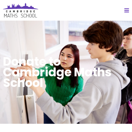
Donate to
Cambridge Maths
School