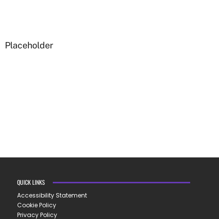
Placeholder
QUICK LINKS
Accessibility Statement
Cookie Policy
Privacy Policy