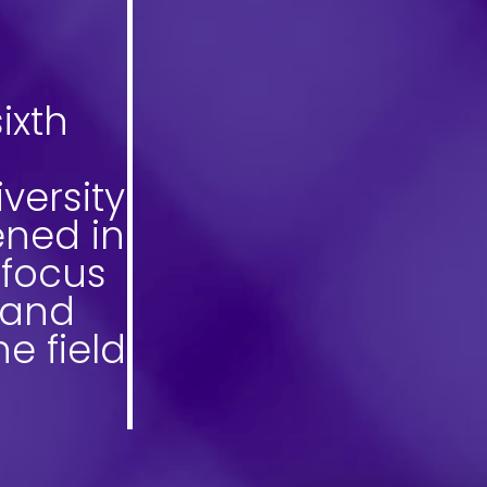
ixth
versity
ned in
 focus
 and
he field