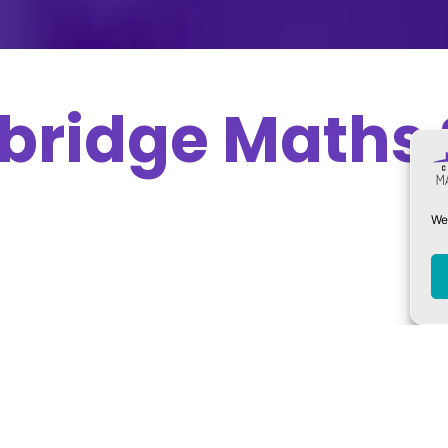
bridge Maths 
We 