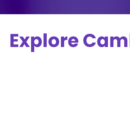
Explore Cam