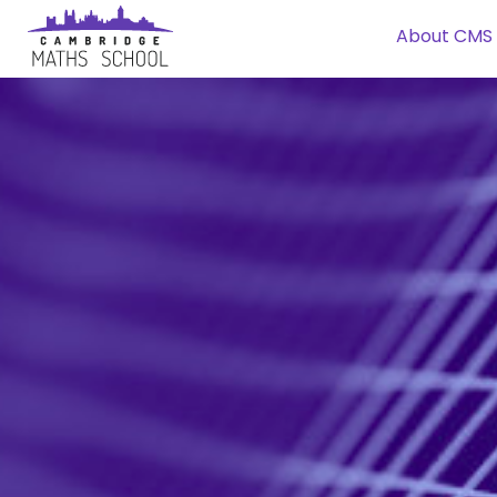
About CMS