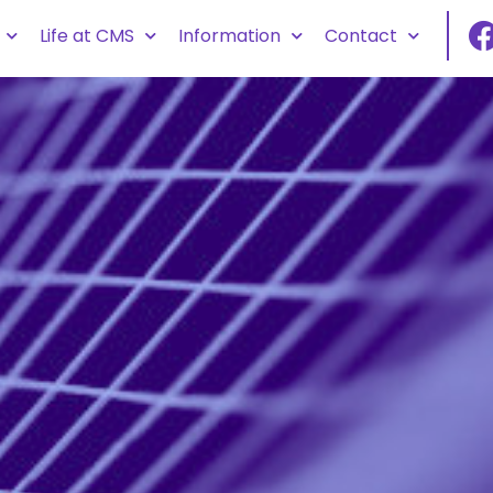
Life at CMS
Information
Contact