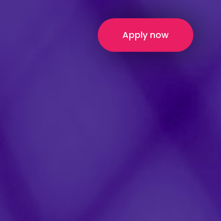
Apply now