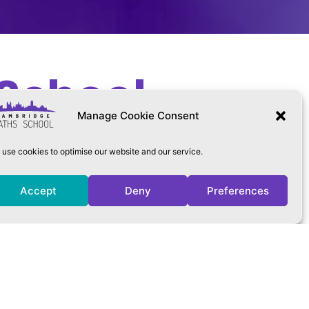
School
Manage Cookie Consent
use cookies to optimise our website and our service.
Accept
Deny
Preferences