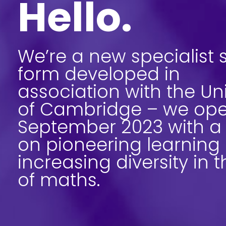
Hello.
We’re a new specialist s
form developed in
association with the Uni
of Cambridge – we ope
September 2023 with a
on pioneering learning
increasing diversity in t
of maths.